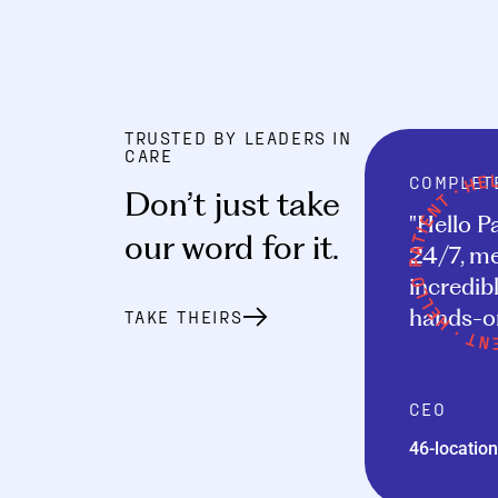
TRUSTED BY LEADERS IN
CARE
COMPLET
Don’t just take
"Hello P
our word for it
.
24/7, me
incredibl
hands-on
TAKE THEIRS
CEO
46-location