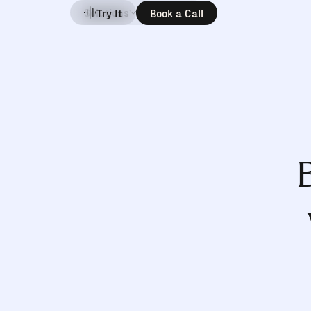
Solutions
Company
Try It
Book a Call