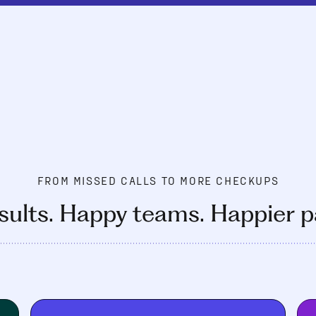
FROM MISSED CALLS TO MORE CHECKUPS
sults. Happy teams. Happier p