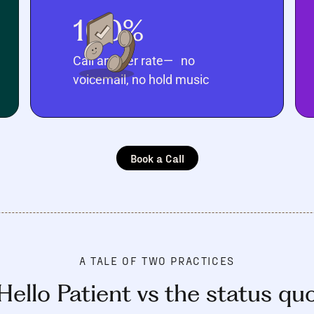
100%
Call answer rate— no
voicemail, no hold music
Book a Call
A TALE OF TWO PRACTICES
Hello Patient vs the status qu