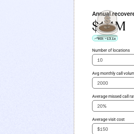
Annual recover
$1.4M
ROI:
~13.1x
Number of locations
Avg monthly call volum
Average missed call ra
Average visit cost