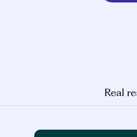
Real re