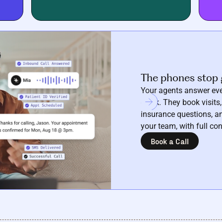
The phones stop 
Your agents answer eve
clock. They book visits,
insurance questions, an
your team, with full con
Book a Call