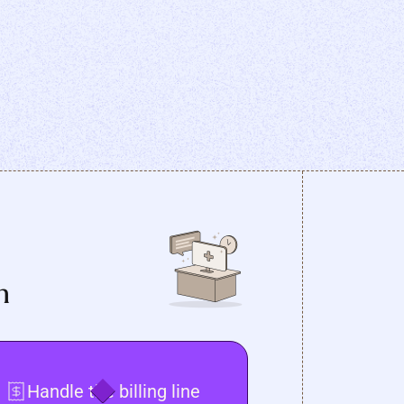
n
Handle the billing line