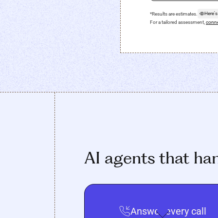
Here's
*Results are estimates.
For a tailored assessment,
conne
AI agents that ha
Answer every call