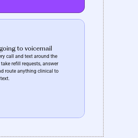
going to voicemail
ry call and text around the
 take refill requests, answer
d route anything clinical to
text.