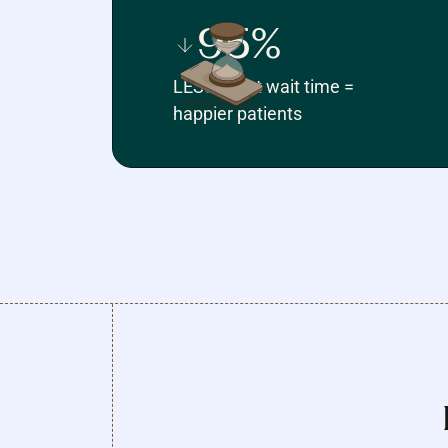
95%
LESS client wait time =
happier patients