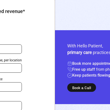
ed revenue*
With Hello Patient,
primary care
practices
e, per location
Book more appointm
Free up staff
from ph
Keep patients flowin
te
Book a Call