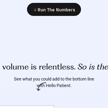
Run The Numbers
l volume is relentless.
So is th
See what you could add to the bottom line
with Hello Patient.