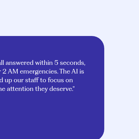
ll answered within 5 seconds,
or 2 AM emergencies. The AI is
ed up our staff to focus on
e attention they deserve."