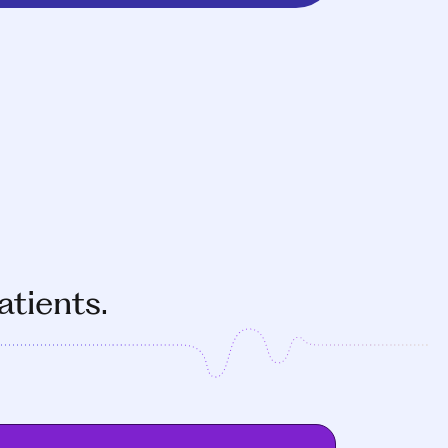
atients.