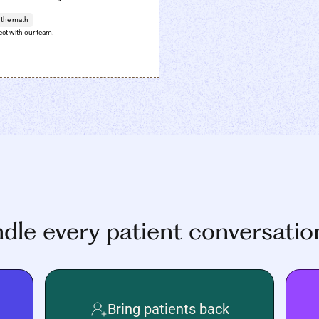
 the math
ct with our team
.
ndle every patient conversatio
Bring patients back