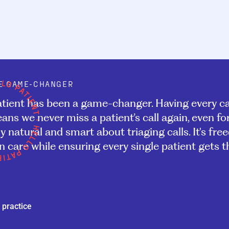
E GAME-CHANGER
atient has been a game-changer. Having every ca
ans we never miss a patient’s call again, even f
y natural and smart about triaging calls. It's fre
 care while ensuring every single patient gets th
 practice