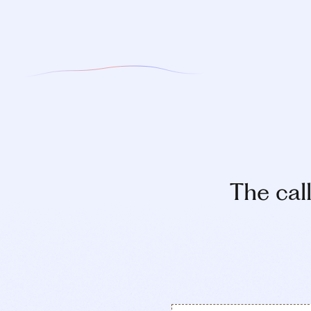
The cal