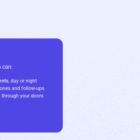
 can:
ents
, day or night
ones and follow-ups
g
through your doors