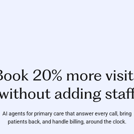
Book 20% more visit
without adding staf
AI agents for primary care that answer every call, bring
patients back, and handle billing, around the clock.