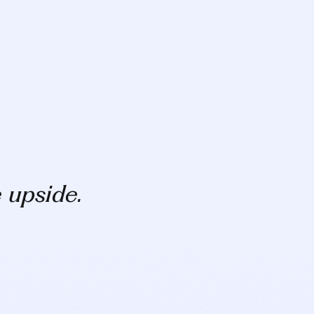
e upside.