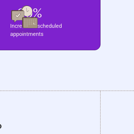
20%
Increase in scheduled
appointments
o