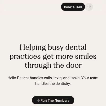
Book a Call
Helping busy dental
practices get more smiles
through the door
Hello Patient handles calls, texts, and tasks.
Your team
handles the dentistry.
Run The Numbers