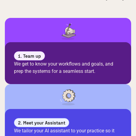
1. Team up
We get to know your workflows and goals, and
prep the systems for a seamless start.
2. Meet your Assistant
We tailor your AI assistant to your practice so it