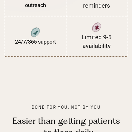
outreach
reminders
Limited 9-5
24/7/365 support
availability
DONE FOR YOU, NOT BY YOU
Easier than getting patients