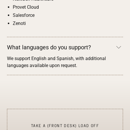
Provet Cloud
Salesforce
Zenoti
What languages do you support?
We support English and Spanish, with additional
languages available upon request.
TAKE A (FRONT DESK) LOAD OFF