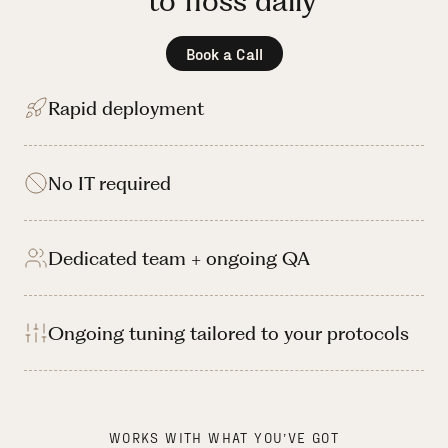
to floss daily
Book a Call
Rapid deployment
No IT required
Dedicated team + ongoing QA
Ongoing tuning tailored to your protocols
WORKS WITH WHAT YOU’VE GOT