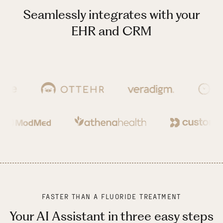
Seamlessly integrates with your
EHR and CRM
FASTER THAN A FLUORIDE TREATMENT
Your AI Assistant in three easy steps