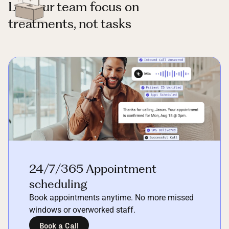
Let your team focus on
treatments, not tasks
24/7/365 Appointment
scheduling
Book appointments anytime. No more missed
windows or overworked staff.
Book a Call