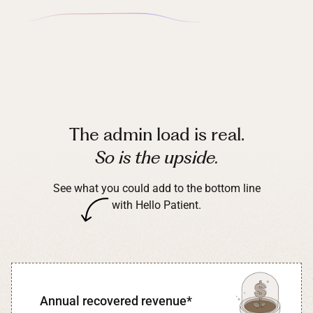
The admin load is real.
So is the upside.
See what you could add to the bottom line
with Hello Patient.
Annual recovered revenue*