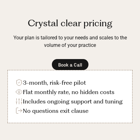
Crystal clear pricing
Your plan is tailored to your needs and scales to the
volume of your practice
Book a Call
3-month, risk-free pilot
Flat monthly rate, no hidden costs
Includes ongoing support and tuning
No questions exit clause