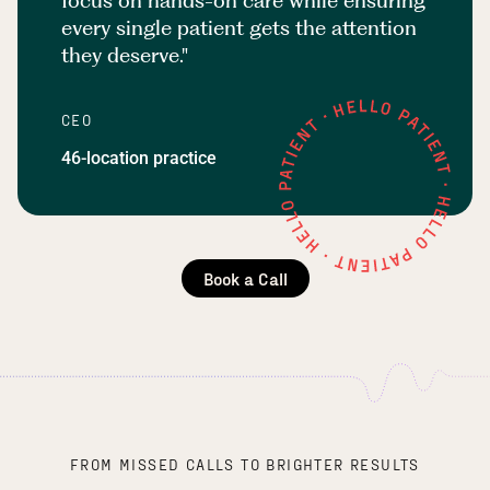
focus on hands-on care while ensuring
every single patient gets the attention
they deserve."
CEO
46-location practice
Book a Call
FROM MISSED CALLS TO BRIGHTER RESULTS