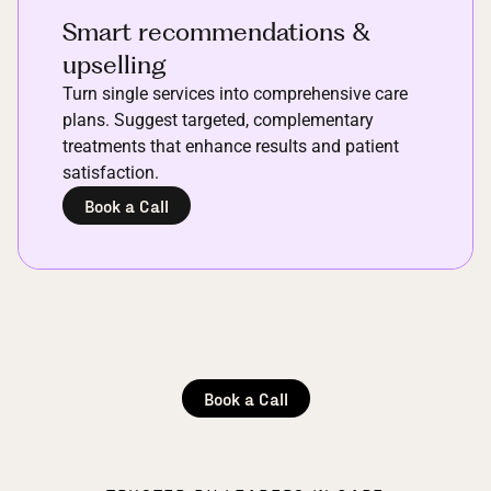
Smart recommendations &
upselling
Turn single services into comprehensive care
plans. Suggest targeted, complementary
treatments that enhance results and patient
satisfaction.
Book a Call
Book a Call