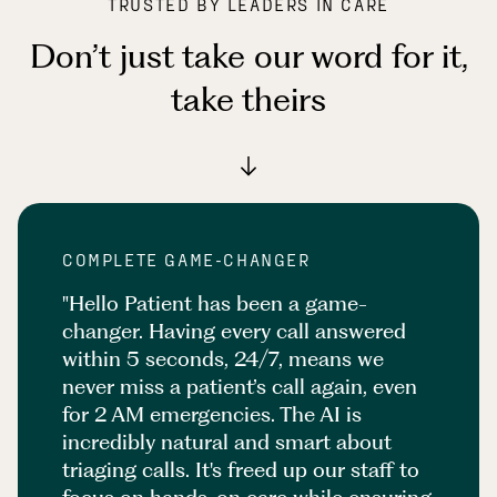
TRUSTED BY LEADERS IN CARE
Don’t just take our word for it
,
take theirs
COMPLETE GAME-CHANGER
"Hello Patient has been a game-
changer. Having every call answered
within 5 seconds, 24/7, means we
never miss a patient’s call again, even
for 2 AM emergencies. The AI is
incredibly natural and smart about
triaging calls. It's freed up our staff to