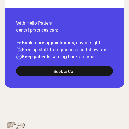
With Hello Patient,
dental practices can:
Book more appointments
, day or night
Free up staff
from phones and follow-ups
Keep patients coming back
on time
Book a Call