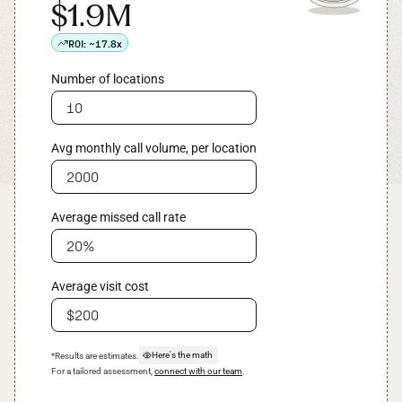
$1.9M
ROI:
~17.8x
Number of locations
Avg monthly call volume, per location
Average missed call rate
Average visit cost
Here's the math
*Results are estimates.
For a tailored assessment,
connect with our team
.