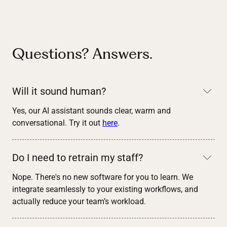
Questions? Answers.
Will it sound human?
Yes, our AI assistant sounds clear, warm and
conversational. Try it out
here
.
Do I need to retrain my staff?
Nope. There's no new software for you to learn. We
integrate seamlessly to your existing workflows, and
actually reduce your team’s workload.