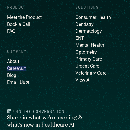
PRODUCT
SOLUTIONS
Meet the Product
Consumer Health
Book a Call
Dentistry
FAQ
Dermatology
ENT
Mental Health
COMPANY
Optometry
Primary Care
About
Urgent Care
Careers
We’re hiring!
Veterinary Care
Blog
View All
Email Us
JOIN THE CONVERSATION
Share in what we’re learning &
what’s new in healthcare AI.