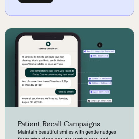
Patient Recall Campaigns
Maintain beautiful smiles with gentle nudges