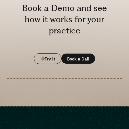
Book a Demo and see
how it works for your
practice
Try It
Book a Call