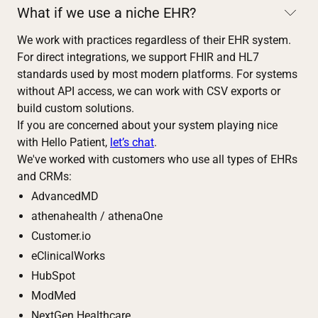
What if we use a niche EHR?
We work with practices regardless of their EHR system.
For direct integrations, we support FHIR and HL7
standards used by most modern platforms. For systems
without API access, we can work with CSV exports or
build custom solutions.
If you are concerned about your system playing nice
with Hello Patient,
let’s chat
.
We've worked with customers who use all types of EHRs
and CRMs:
AdvancedMD
athenahealth / athenaOne
Customer.io
eClinicalWorks
HubSpot
ModMed
NextGen Healthcare