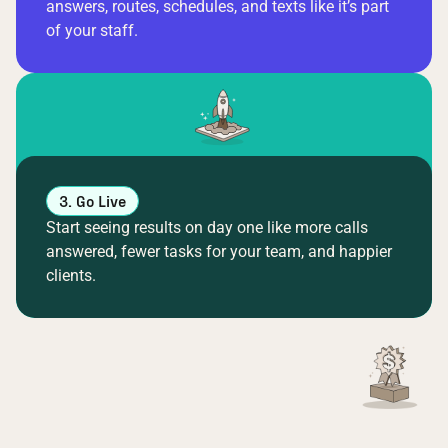
answers, routes, schedules, and texts like it’s part
of your staff.
3. Go Live
Start seeing results on day one like more calls
answered, fewer tasks for your team, and happier
clients.