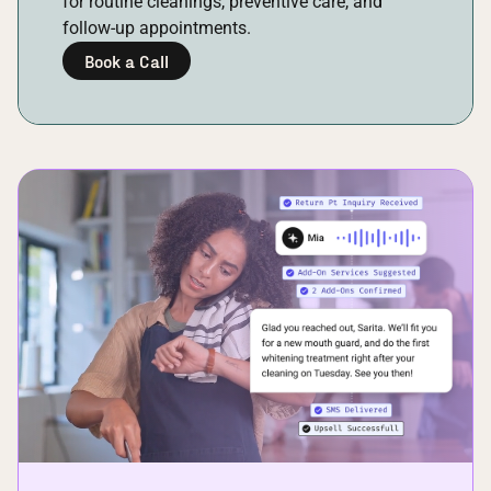
for routine cleanings, preventive care, and
follow-up appointments.
Book a Call