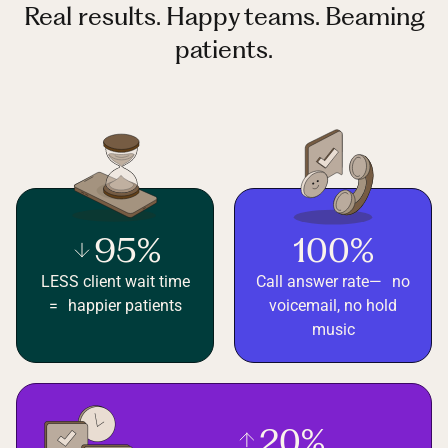
Real results. Happy teams. Beaming
patients.
95%
100%
LESS client wait time
Call answer rate— no
= happier patients
voicemail, no hold
music
20%