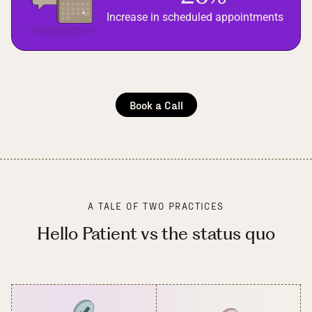
Increase in scheduled appointments
Book a Call
A TALE OF TWO PRACTICES
Hello Patient vs the status quo