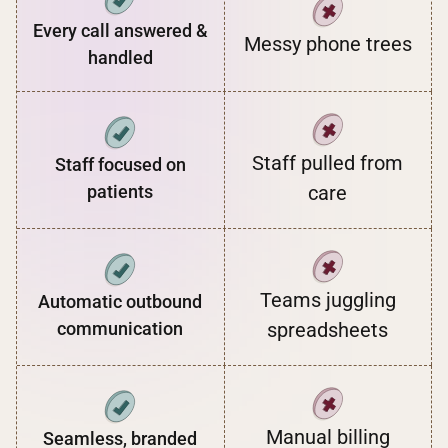
Every call answered &
Messy phone trees
handled
Staff pulled from
Staff focused on
patients
care
Teams juggling
Automatic outbound
communication
spreadsheets
Manual billing
Seamless, branded