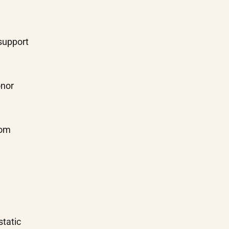
support
onor
rom
static