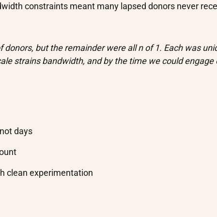
width constraints meant many lapsed donors never rece
 donors, but the remainder were all n of 1. Each was uni
cale strains bandwidth, and by the time we could engage
 not days
count
gh clean experimentation