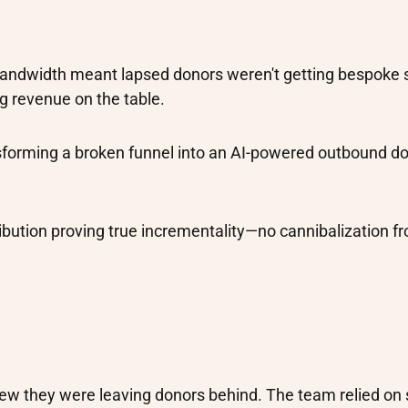
bandwidth meant lapsed donors weren't getting bespoke 
g revenue on the table.
nsforming a broken funnel into an AI-powered outbound d
ribution proving true incrementality—no cannibalization f
new they were leaving donors behind. The team relied on 