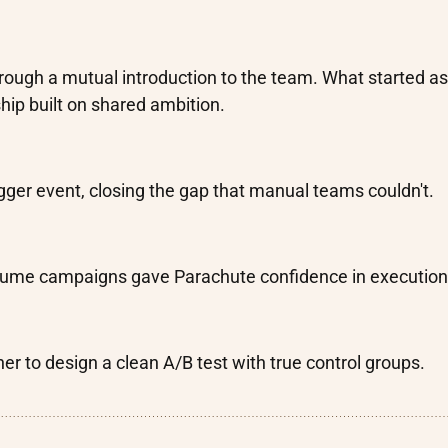
rough a mutual introduction to the team. What started as
hip built on shared ambition.
gger event, closing the gap that manual teams couldn't.
volume campaigns gave Parachute confidence in execution
er to design a clean A/B test with true control groups.