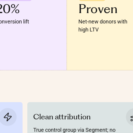
20%
Proven
nversion lift
Net-new donors with
high LTV
Clean attribution
True control group via Segment; no