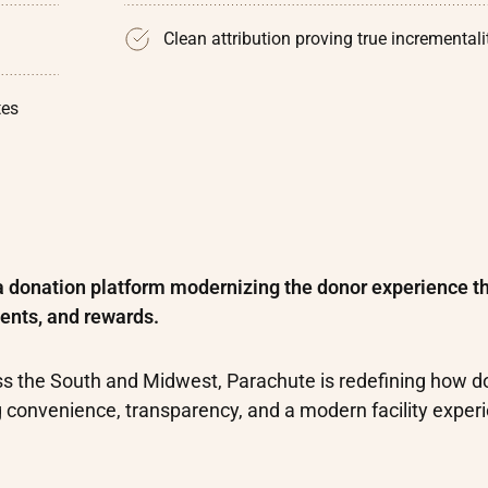
Clean attribution proving true incrementali
tes
a donation platform modernizing the donor experience t
ents, and rewards.
ss the South and Midwest, Parachute is redefining how d
g convenience, transparency, and a modern facility exper