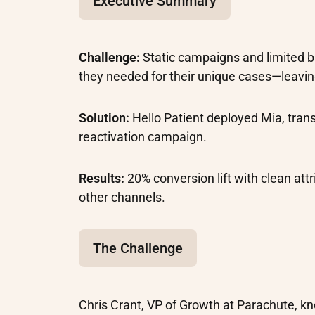
Executive Summary
Challenge:
Static campaigns and limited 
they needed for their unique cases—leavin
Solution:
Hello Patient deployed Mia, tra
reactivation campaign.
Results:
20% conversion lift with clean att
other channels.
The Challenge
Chris Crant, VP of Growth at Parachute, k