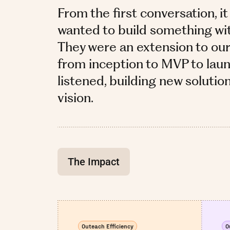
From the first conversation, it
wanted to build something with 
They were an extension to ou
from inception to MVP to laun
listened, building new solutio
vision.
The Impact
Outeach Efficiency
O