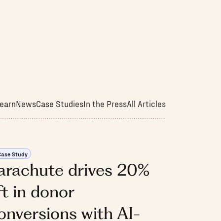
earn
News
Case Studies
In the Press
All Articles
Case Study
arachute drives 20%
ift in donor
onversions with AI-