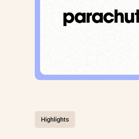
Highlights