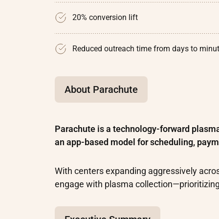
20% conversion lift
Reduced outreach time from days to minu
About Parachute
Parachute is a technology-forward plasm
an app-based model for scheduling, paym
With centers expanding aggressively acro
engage with plasma collection—prioritizin