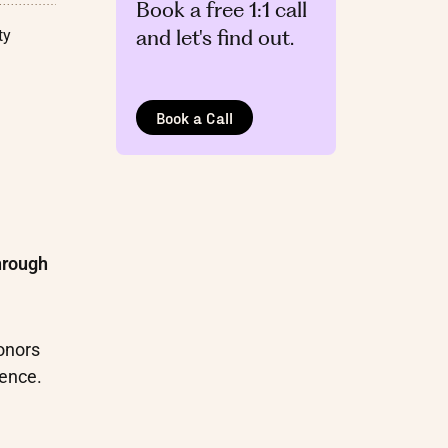
Book a free 1:1 call
and let's find out.
ty
Book a Call
hrough
onors
ience.