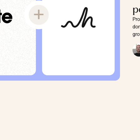
p
Pro
don
gro