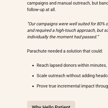
campaigns and manual outreach, but band
follow-up at all.
“Our campaigns were well suited for 80% of
and required a high-touch approach, but s
individually the moment had passed.”
Parachute needed a solution that could:
Reach lapsed donors within minutes,
Scale outreach without adding head
Prove true incremental impact throu
Why Hello Patient