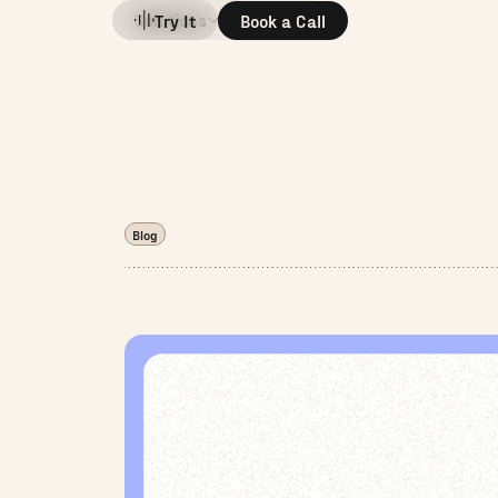
Solutions
Company
Try It
Book a Call
Blog