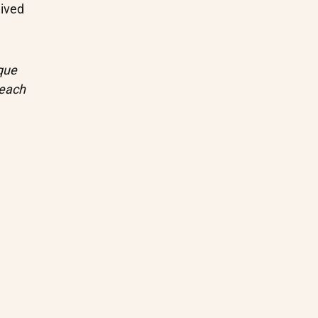
ived
que
 each