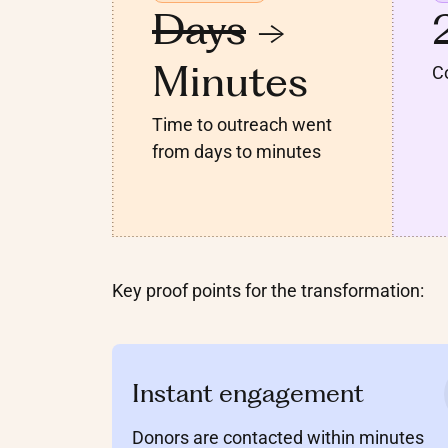
Days
->
Minutes
Co
Time to outreach went
from days to minutes
Key proof points for the transformation:
Instant engagement
Donors are contacted within minutes