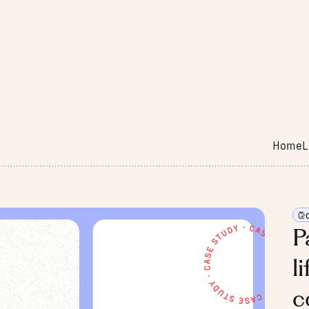
Home
L
P
l
c