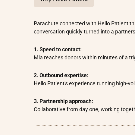
Parachute connected with Hello Patient th
conversation quickly turned into a partners
1. Speed to contact:
Mia reaches donors within minutes of a tri
2. Outbound expertise:
Hello Patient's experience running high-
3. Partnership approach:
Collaborative from day one, working togeth