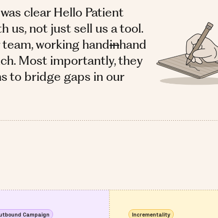
 was clear Hello Patient
us, not just sell us a tool.
r team, working hand
in
hand
ch. Most importantly, they
ns to bridge gaps in our
utbound Campaign
Incrementality