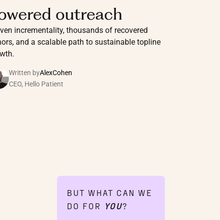
owered outreach
ven incrementality, thousands of recovered
ors, and a scalable path to sustainable topline
wth.
Written by
Alex
Cohen
CEO, Hello Patient
BUT WHAT CAN WE
DO FOR
YOU
?