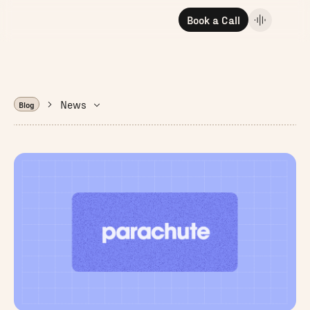
Book a Call
News
Blog