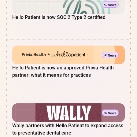
News
Hello Patient is now SOC 2 Type 2 certified
News
Hello Patient is now an approved Privia Health
partner: what it means for practices
News
Wally partners with Hello Patient to expand access
to preventative dental care