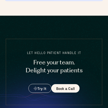
LET HELLO PATIENT HANDLE IT
Free your team.
Delight your patients
Try It
Book a Call