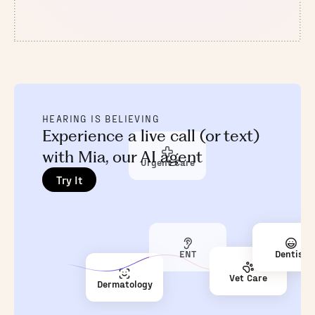
HEARING IS BELIEVING
Experience a live call (or text)
with Mia, our AI agent
Urgent Care
Try It
ENT
Dentist
Vet Care
Dermatology