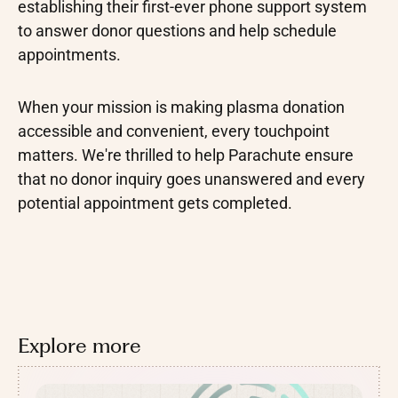
establishing their first-ever phone support system
to answer donor questions and help schedule
appointments.
When your mission is making plasma donation
accessible and convenient, every touchpoint
matters. We're thrilled to help Parachute ensure
that no donor inquiry goes unanswered and every
potential appointment gets completed.
Explore more