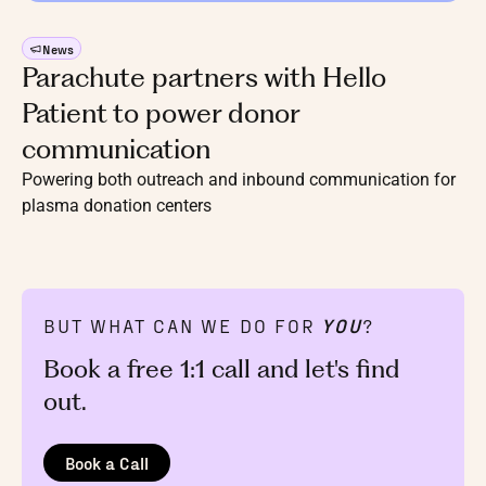
News
Parachute partners with Hello
Patient to power donor
communication
Powering both outreach and inbound communication for
plasma donation centers
BUT WHAT CAN WE DO FOR
YOU
?
Book a free 1:1 call and let's find
out.
Book a Call