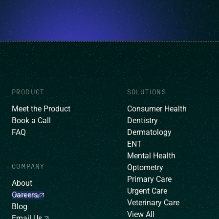
PRODUCT
SOLUTIONS
Meet the Product
Consumer Health
Book a Call
Dentistry
FAQ
Dermatology
ENT
Mental Health
COMPANY
Optometry
Primary Care
About
Urgent Care
Careers
We’re hiring!
Veterinary Care
Blog
View All
Email Us