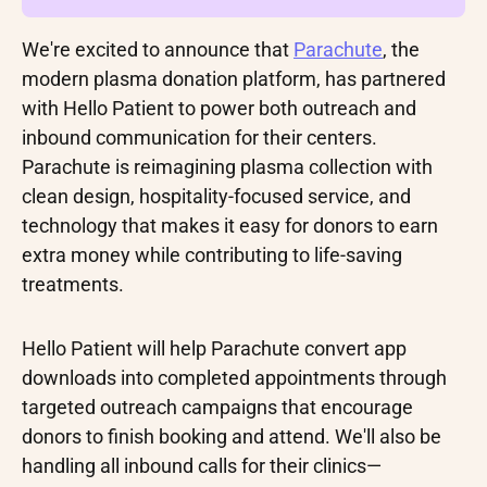
We're excited to announce that
Parachute
, the
modern plasma donation platform, has partnered
with Hello Patient to power both outreach and
inbound communication for their centers.
Parachute is reimagining plasma collection with
clean design, hospitality-focused service, and
technology that makes it easy for donors to earn
extra money while contributing to life-saving
treatments.
Hello Patient will help Parachute convert app
downloads into completed appointments through
targeted outreach campaigns that encourage
donors to finish booking and attend. We'll also be
handling all inbound calls for their clinics—