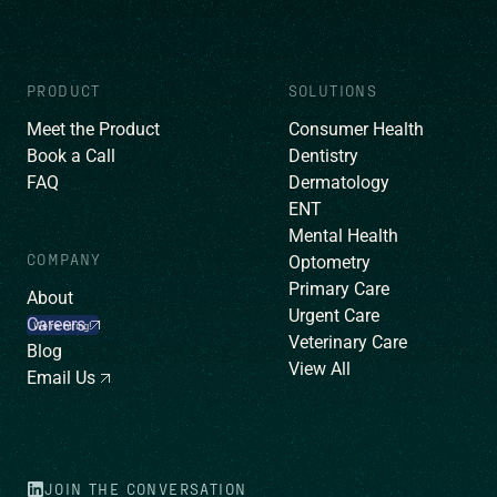
PRODUCT
SOLUTIONS
Meet the Product
Consumer Health
Book a Call
Dentistry
FAQ
Dermatology
ENT
Mental Health
COMPANY
Optometry
Primary Care
About
Urgent Care
Careers
We’re hiring!
Veterinary Care
Blog
View All
Email Us
JOIN THE CONVERSATION