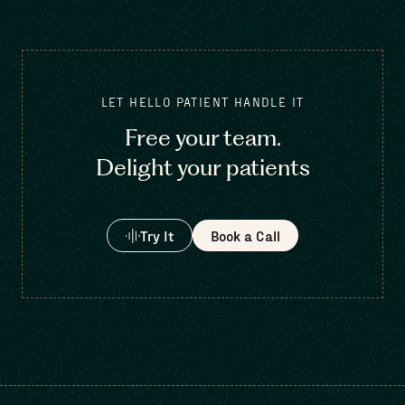
LET HELLO PATIENT HANDLE IT
Free your team.
Delight your patients
Try It
Book a Call