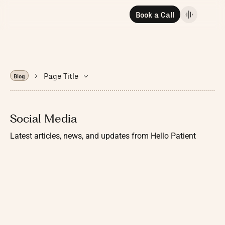
Book a Call
Page Title
Blog
Social Media
Latest articles, news, and updates from Hello Patient